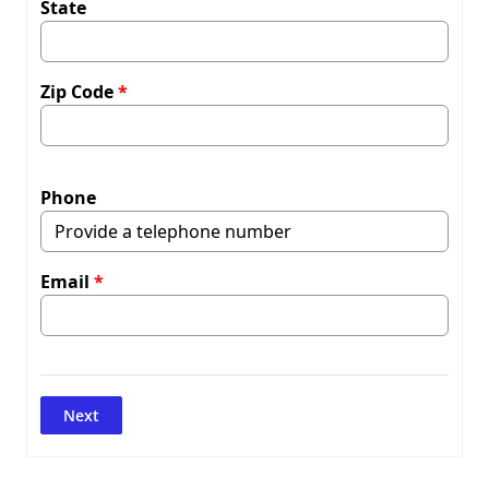
State
Zip Code
Phone
Email