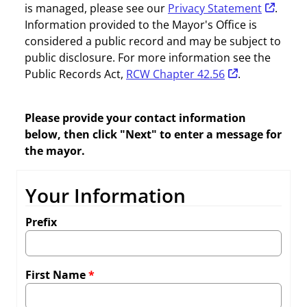
(opens i
is managed, please see our
Privacy Statement
.
Information provided to the Mayor's Office is
considered a public record and may be subject to
public disclosure. For more information see the
(opens in new t
Public Records Act,
RCW Chapter 42.56
.
Please provide your contact information
below, then click "Next" to enter a message for
the mayor.
Your Information
Prefix
First Name