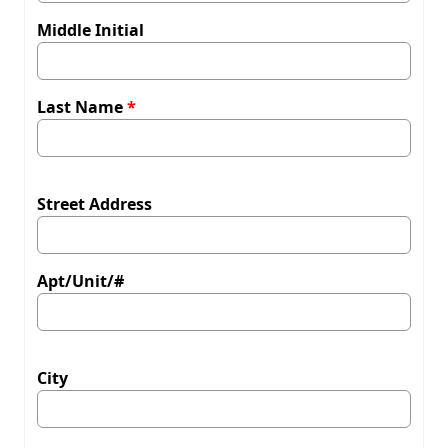
Middle Initial
Last Name
Street Address
Apt/Unit/#
City