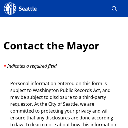
Seattle.gov
Contact the Mayor
Indicates a required field
Personal information entered on this form is
subject to Washington Public Records Act, and
may be subject to disclosure to a third-party
requestor. At the City of Seattle, we are
committed to protecting your privacy and will
ensure that any disclosures are done according
to law. To learn more about how this information