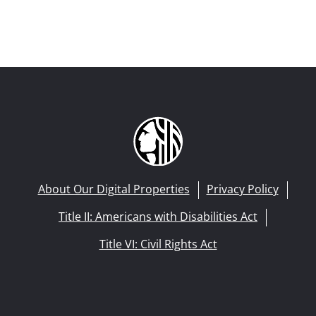
About Our Digital Properties
Privacy Policy
Title II: Americans with Disabilities Act
Title VI: Civil Rights Act